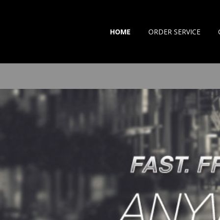
HOME
ORDER SERVICE