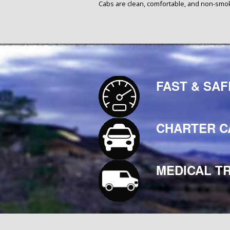
Cabs are clean, comfortable, and non-smo
FAST & SAF
CHARTER C
MEDICAL T