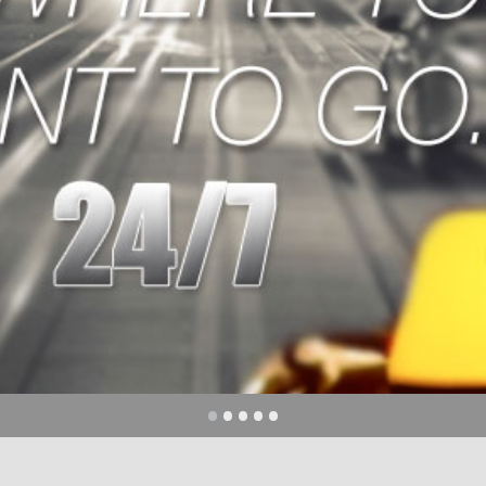
CE
please call
500
•
•
•
•
•