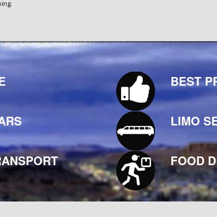
king.
E
BEST P
ARS
LIMO S
RANSPORT
FOOD D