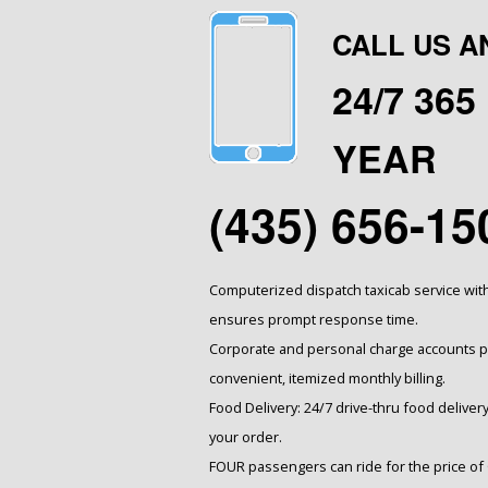
CALL US A
24/7 36
YEAR
(435) 656-15
Computerized dispatch taxicab service wit
ensures prompt response time.
Corporate and personal charge accounts pr
convenient, itemized monthly billing.
Food Delivery: 24/7 drive-thru food delivery
your order.
FOUR passengers can ride for the price of 