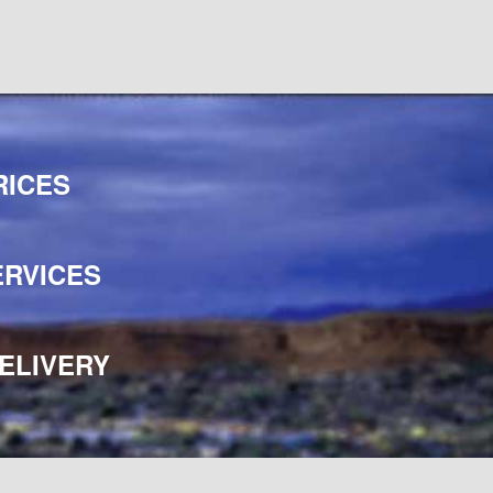
RICES
ERVICES
ELIVERY