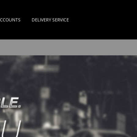
ACCOUNTS
DELIVERY SERVICE