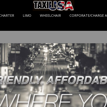
CHARTER
LIMO
WHEELCHAIR
CORPORATE/CHARGE 