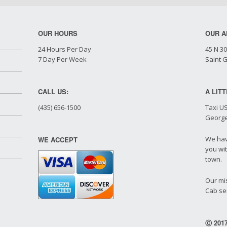
OUR HOURS
OUR A
24 Hours Per Day
45 N 30
7 Day Per Week
Saint 
CALL US:
A LIT
(435) 656-1500
Taxi US
George
We hav
WE ACCEPT
you wit
town.
Our mis
Cab ser
Ⓒ 2017