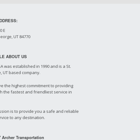
DDRESS:
0 E
George, UT 84770
TLE ABOUT US
A was established in 1990 and is a St.
, UT based company.
e the highest commitment to providing
h the fastest and friendliest service in
sion is to provide you a safe and reliable
vice to any destination.
 Archer Transportation