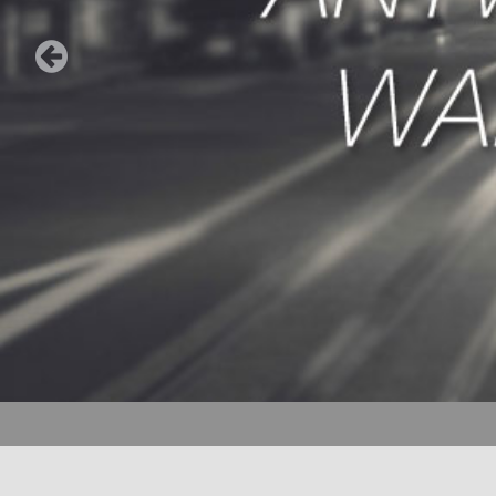
ORDER SERVI
to order a cab 
(435) 656-1