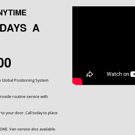
NYTIME
5 DAYS A
00
h Global Positioning System
ovide routine service with
 to your door. Call today to place
ONE. Van service also available.