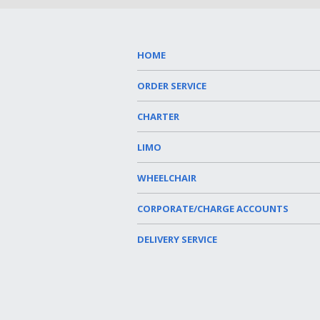
HOME
ORDER SERVICE
CHARTER
LIMO
WHEELCHAIR
CORPORATE/CHARGE ACCOUNTS
DELIVERY SERVICE